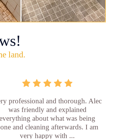
ws!
he land.
ry professional and thorough. Alec
was friendly and explained
everything about what was being
one and cleaning afterwards. I am
very happy with ...