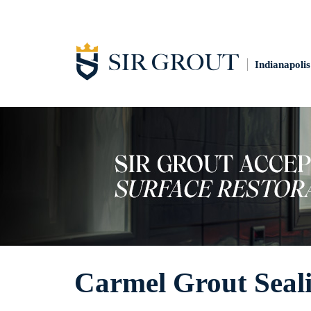
Indianapolis
Carmel Grout Seal