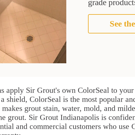
grade products
See the
s apply Sir Grout's own ColorSeal to your 
 a shield, ColorSeal is the most popular an
 makes grout stain, water, mold, and milde
he grout. Sir Grout Indianapolis is confiden
ential and commercial customers who use C