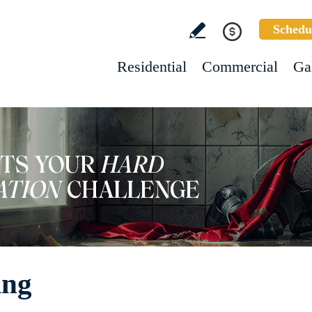
Schedu
Residential
Commercial
Ga
ing