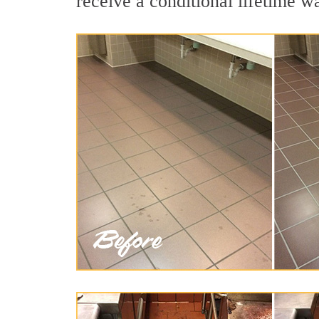
receive a conditional lifetime w