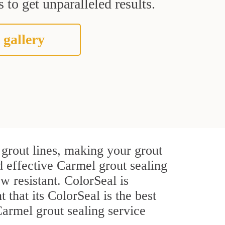
 to get unparalleled results.
 gallery
grout lines, making your grout
d effective Carmel grout sealing
w resistant. ColorSeal is
t that its ColorSeal is the best
armel grout sealing service