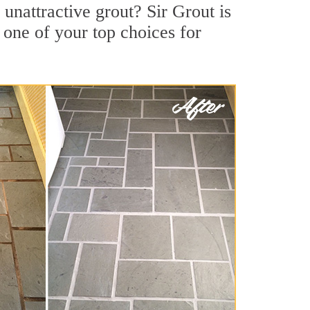
nattractive grout? Sir Grout is
 one of your top choices for