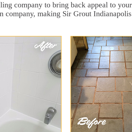
ing company to bring back appeal to your u
ion company, making Sir Grout Indianapolis