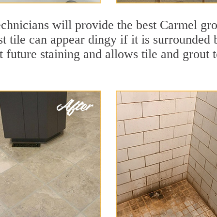
chnicians will provide the best Carmel gro
t tile can appear dingy if it is surrounded
t future staining and allows tile and grout t