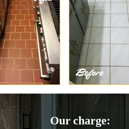
Our charge: