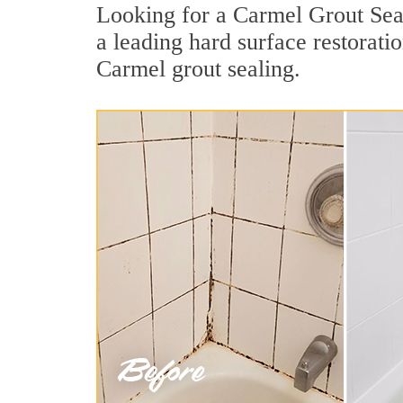
Looking for a Carmel Grout Seal
a leading hard surface restorat
Carmel grout sealing.