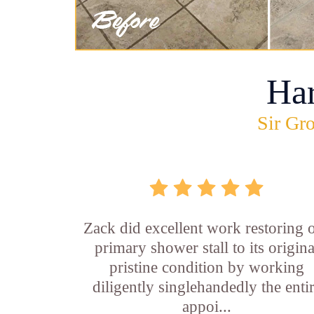
Ha
Sir Gro
Zack did excellent work restoring 
primary shower stall to its origina
pristine condition by working
diligently singlehandedly the enti
appoi...