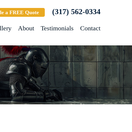
(317) 562-0334
le a FREE Quote
llery
About
Testimonials
Contact