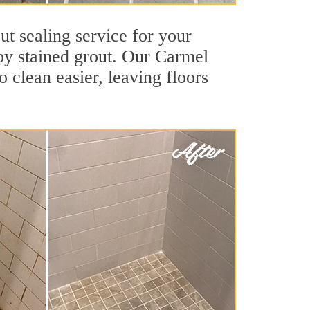
ut sealing service for your
 by stained grout. Our Carmel
o clean easier, leaving floors