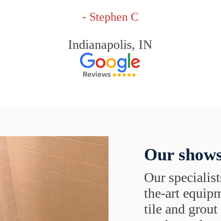
- Stephen C
Indianapolis, IN
Our shows
Our specialist
the-art equipm
tile and grou