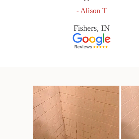
- Alison T
Fishers, IN