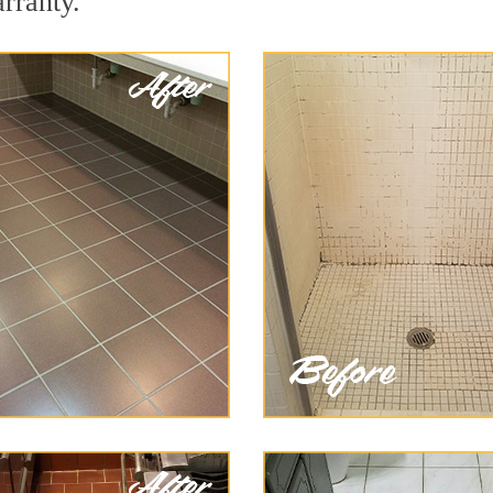
arranty.