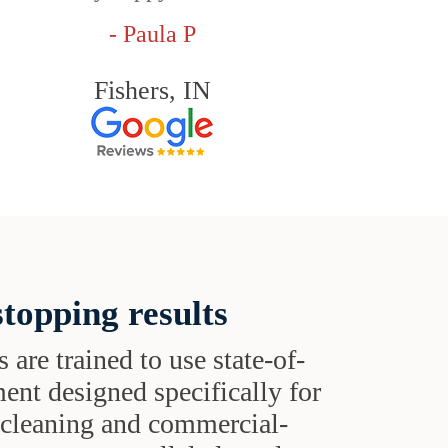
- Paula P
Fishers, IN
topping results
s are trained to use state-of-
ent designed specifically for
t cleaning and commercial-