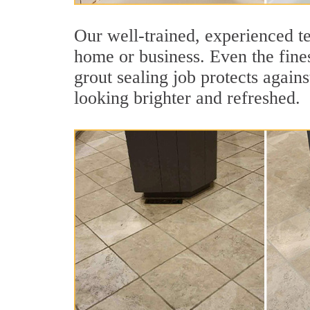
Our well-trained, experienced te
home or business. Even the fines
grout sealing job protects agains
looking brighter and refreshed.