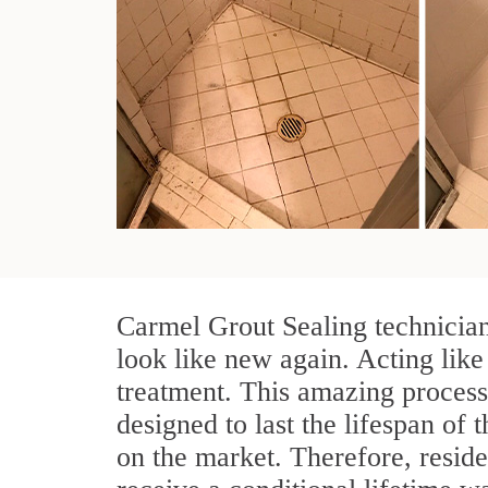
Carmel Grout Sealing technician
look like new again. Acting like
treatment. This amazing process
designed to last the lifespan of t
on the market. Therefore, resid