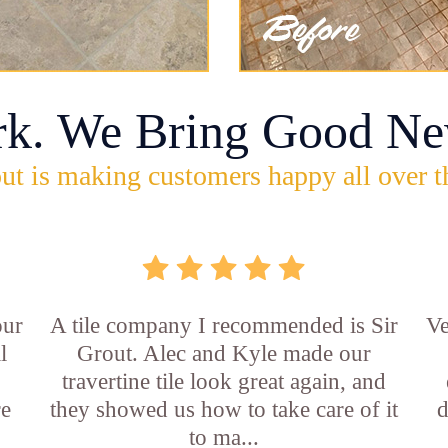
rk. We Bring Good Ne
ut is making customers happy all over t
our
A tile company I recommended is Sir
Ve
l
Grout. Alec and Kyle made our
travertine tile look great again, and
re
they showed us how to take care of it
d
to ma...