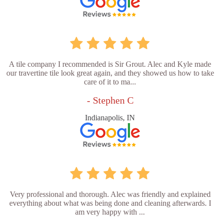
A tile company I recommended is Sir Grout. Alec and Kyle made
our travertine tile look great again, and they showed us how to take
care of it to ma...
- Stephen C
Indianapolis, IN
Very professional and thorough. Alec was friendly and explained
everything about what was being done and cleaning afterwards. I
am very happy with ...