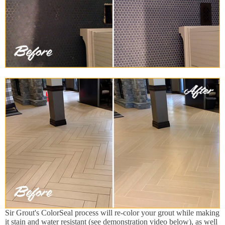
Sir Grout's ColorSeal process will re-color your grout while making
it stain and water resistant (see demonstration video below), as well