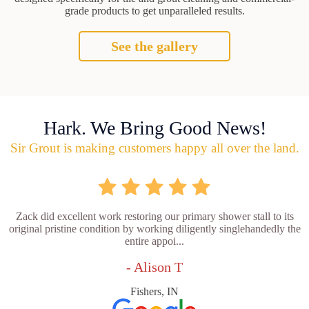
grade products to get unparalleled results.
See the gallery
Hark. We Bring Good News!
Sir Grout is making customers happy all over the land.
Zack did excellent work restoring our primary shower stall to its
original pristine condition by working diligently singlehandedly the
entire appoi...
- Alison T
Fishers, IN