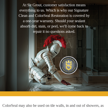
At Sir Grout, customer satisfaction means
everything to us. Which is why our Signature
Clean and ColorSeal Restoration is covered by
a one-year warranty. Should your sealant
absorb dirt, stain, or peel, we'll come back to
repair it no questions asked.
ColorSeal may also be used on tile walls, in and out of showers, as