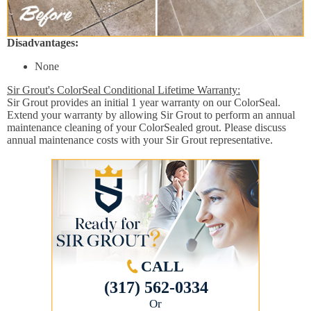
Disadvantages:
None
Sir Grout's ColorSeal Conditional Lifetime Warranty:
Sir Grout provides an initial 1 year warranty on our ColorSeal.
Extend your warranty by allowing Sir Grout to perform an annual
maintenance cleaning of your ColorSealed grout. Please discuss
annual maintenance costs with your Sir Grout representative.
CALL
(317) 562-0334
Or