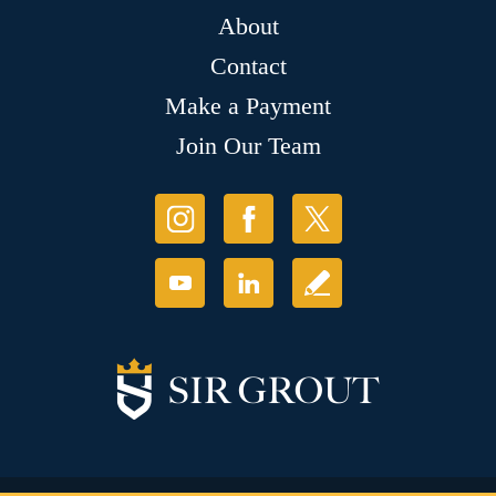
About
Contact
Make a Payment
Join Our Team