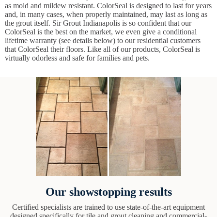
as mold and mildew resistant. ColorSeal is designed to last for years
and, in many cases, when properly maintained, may last as long as
the grout itself. Sir Grout Indianapolis is so confident that our
ColorSeal is the best on the market, we even give a conditional
lifetime warranty (see details below) to our residential customers
that ColorSeal their floors. Like all of our products, ColorSeal is
virtually odorless and safe for families and pets.
Our showstopping results
Certified specialists are trained to use state-of-the-art equipment
designed specifically for tile and grout cleaning and commercial-