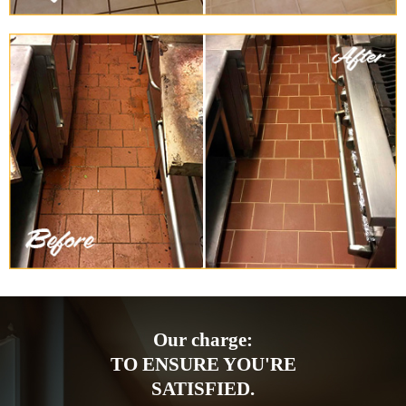
Our charge:
TO ENSURE YOU'RE
SATISFIED.