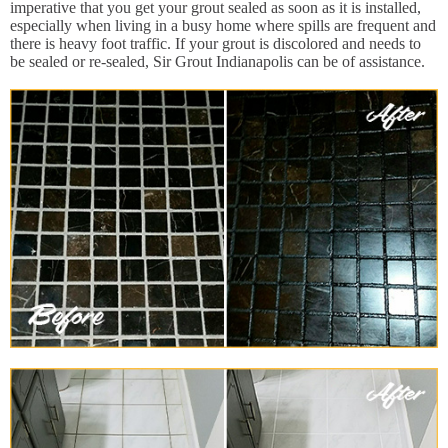
imperative that you get your grout sealed as soon as it is installed,
especially when living in a busy home where spills are frequent and
there is heavy foot traffic. If your grout is discolored and needs to
be sealed or re-sealed, Sir Grout Indianapolis can be of assistance.