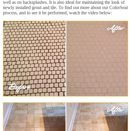
well as on backsplashes. It is also ideal for maintaining the look of
newly installed grout and tile. To find out more about our ColorSeal
process, and to see it be performed, watch the video below: