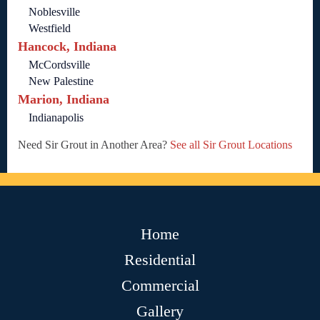
Noblesville
Westfield
Hancock, Indiana
McCordsville
New Palestine
Marion, Indiana
Indianapolis
Need Sir Grout in Another Area?
See all Sir Grout Locations
Home
Residential
Commercial
Gallery