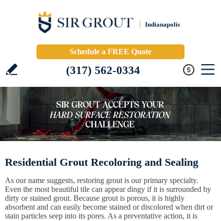
Indianapolis
Schedule a FREE Quote
(317) 562-0334
Residential Grout Recoloring and Sealing
As our name suggests, restoring grout is our primary specialty.
Even the most beautiful tile can appear dingy if it is surrounded by
dirty or stained grout. Because grout is porous, it is highly
absorbent and can easily become stained or discolored when dirt or
stain particles seep into its pores. As a preventative action, it is