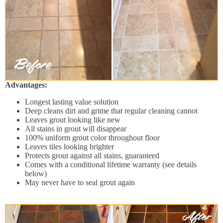
Advantages:
Longest lasting value solution
Deep cleans dirt and grime that regular cleaning cannot
Leaves grout looking like new
All stains in grout will disappear
100% uniform grout color throughout floor
Leaves tiles looking brighter
Protects grout against all stains, guaranteed
Comes with a conditional lifetime warranty (see details
below)
May never have to seal grout again