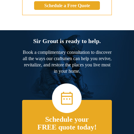
Schedule a Free Quote
Sir Grout is ready to help.
Book a complimentary consultation to discover
all the ways our craftsmen can help you revive,
revitalize, and restore the places you live most
in your home.
Schedule your
FREE quote today!