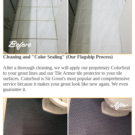
Cleaning and "Color Sealing" (Our Flagship Process)
After a thorough cleaning, we will apply our proprietary ColorSeal
to your grout lines and our Tile Armor tile protector to your tile
surfaces. ColorSeal is Sir Grout's most popular and comprehensive
service because it makes your grout look like new again. We even
guarantee it.