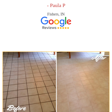
- Paula P
Fishers, IN