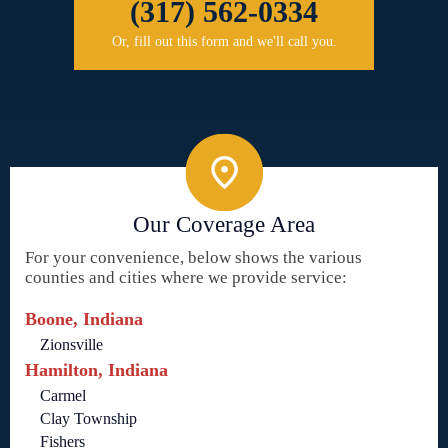
(317) 562-0334
Or, fill out this form and we'll call you.
Our Coverage Area
For your convenience, below shows the various
counties and cities where we provide service:
Boone, Indiana
Zionsville
Hamilton, Indiana
Carmel
Clay Township
Fishers