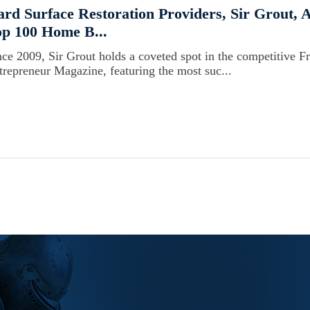
rd Surface Restoration Providers, Sir Grout,
p 100 Home B...
nce 2009, Sir Grout holds a coveted spot in the competitive F
trepreneur Magazine, featuring the most suc...