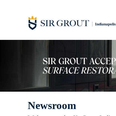
Indianapolis
Newsroom