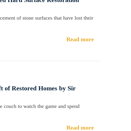
cement of stone surfaces that have lost their
Read more
ft of Restored Homes by Sir
 the couch to watch the game and spend
Read more