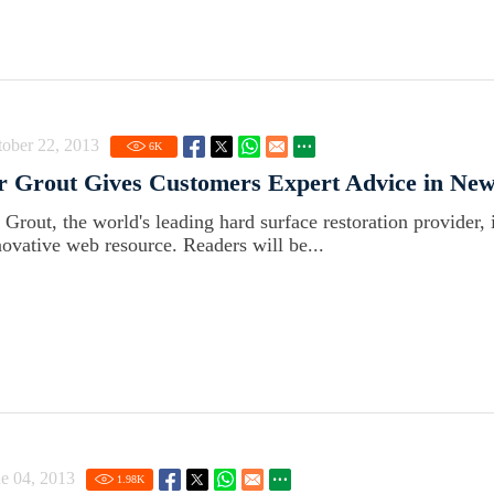
ober 22, 2013
6
K
r Grout Gives Customers Expert Advice in New
r Grout, the world's leading hard surface restoration provider, 
novative web resource. Readers will be...
e 04, 2013
1.98
K