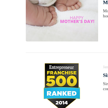
Ma
Mo
ho
Jan
Si
Si
co