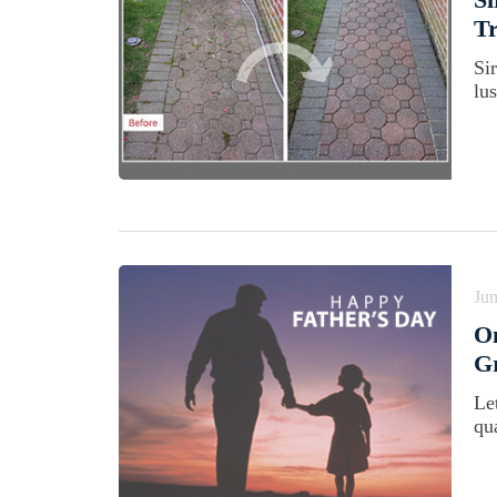
T
Si
lus
Jun
On
G
Le
qua