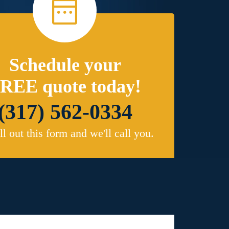
Schedule your
REE quote today!
(317) 562-0334
ill out this form and we'll call you.