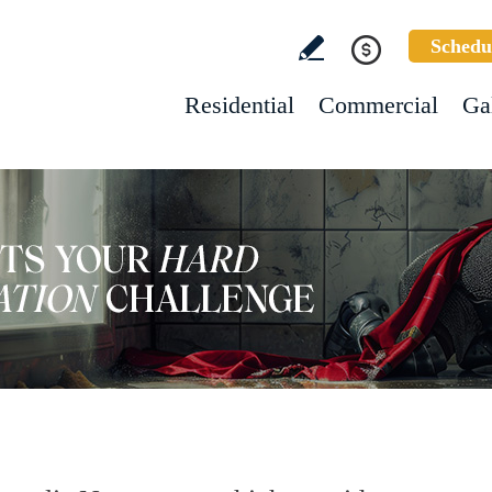
Schedu
Residential
Commercial
Ga