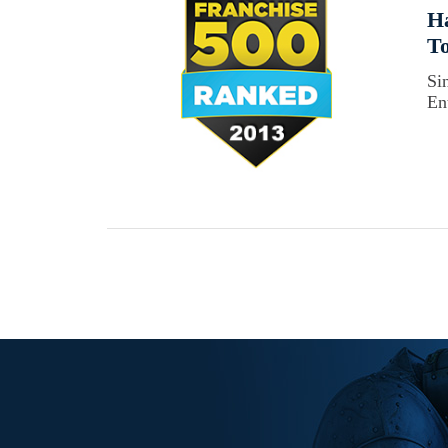
Ha
To
Si
En