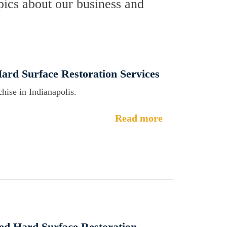
ics about our business and
Hard Surface Restoration Services
hise in Indianapolis.
Read more
ed Hard Surface Restoration