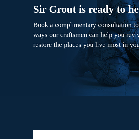
Sir Grout is ready to he
Book a complimentary consultation to 
ways our craftsmen can help you revive
restore the places you live most in yo