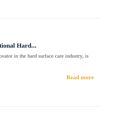
ional Hard...
ator in the hard surface care industry, is
Read more