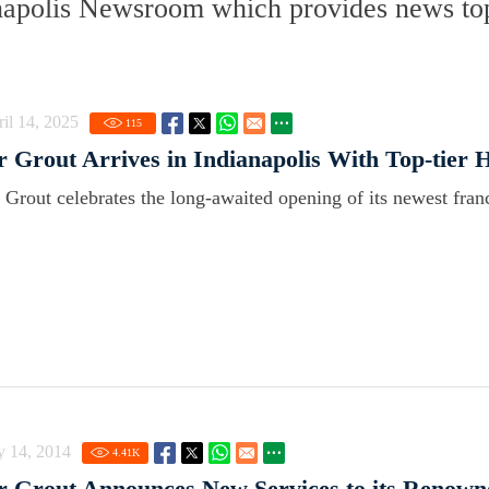
napolis Newsroom which provides news top
il 14, 2025
115
r Grout Arrives in Indianapolis With Top-tier 
r Grout celebrates the long-awaited opening of its newest franc
y 14, 2014
4.41
K
r Grout Announces New Services to its Renown