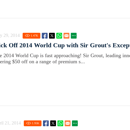
y 29, 2014
1.47
K
ck Off 2014 World Cup with Sir Grout's Except
e 2014 World Cup is fast approaching! Sir Grout, leading innov
fering $50 off on a range of premium s...
il 21, 2014
1.95
K