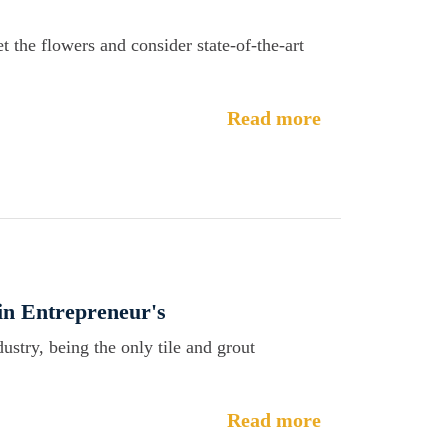
t the flowers and consider state-of-the-art
Read more
n Entrepreneur's
dustry, being the only tile and grout
Read more