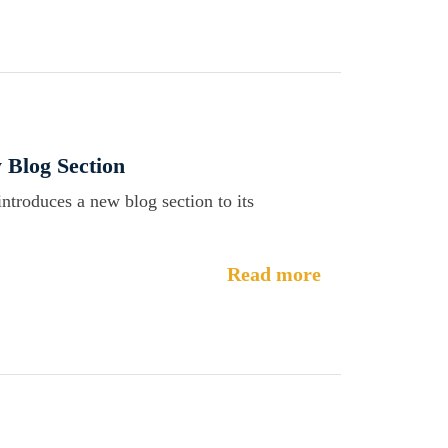
 Blog Section
introduces a new blog section to its
Read more