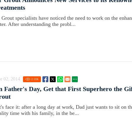
reatments
r Grout specialists have noticed the need to work on the enhan
ter. After understanding the probl...
e 02, 2014
2.11
K
 Father's Day, Get that First Superhero the Gi
rout
t's face it: after a long day at work, Dad just wants to sit on
lity time with his family, in the be...