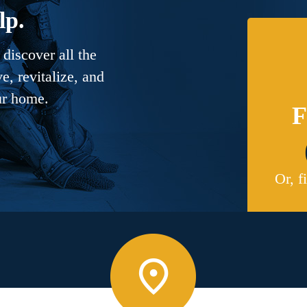
lp.
discover all the
, revitalize, and
ur home.
F
Or, f