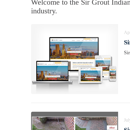
Welcome to the Sir Grout India
industry.
Apr
Si
Si
Jul
Si