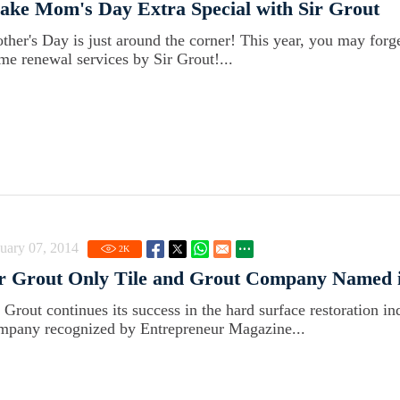
ke Mom's Day Extra Special with Sir Grout
ther's Day is just around the corner! This year, you may forge
me renewal services by Sir Grout!...
uary 07, 2014
2
K
r Grout Only Tile and Grout Company Named i
r Grout continues its success in the hard surface restoration in
mpany recognized by Entrepreneur Magazine...