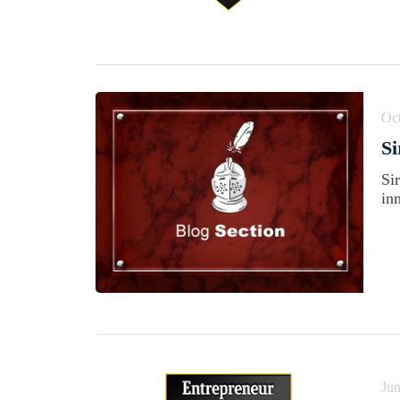
Oct
Si
Si
in
Jun