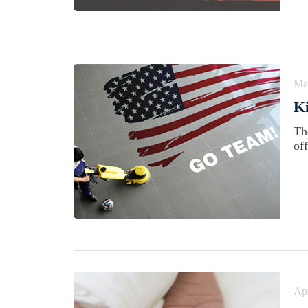
Ma
Ki
Th
of
Apr