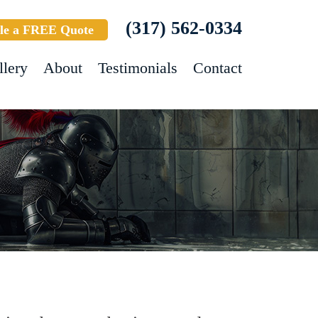
(317) 562-0334
le a FREE Quote
llery
About
Testimonials
Contact