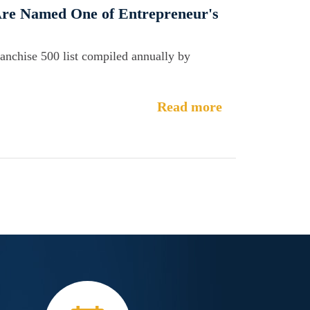
 Are Named One of Entrepreneur's
ranchise 500 list compiled annually by
Read more