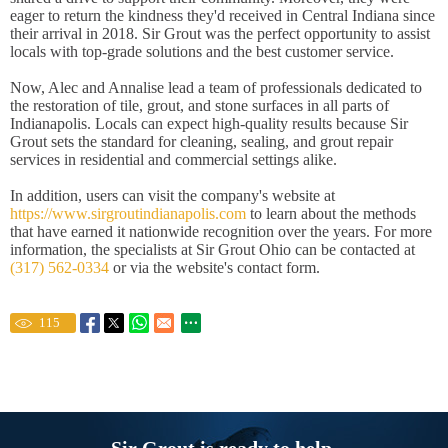
eager to return the kindness they'd received in Central Indiana since
their arrival in 2018. Sir Grout was the perfect opportunity to assist
locals with top-grade solutions and the best customer service.
Now, Alec and Annalise lead a team of professionals dedicated to
the restoration of tile, grout, and stone surfaces in all parts of
Indianapolis. Locals can expect high-quality results because Sir
Grout sets the standard for cleaning, sealing, and grout repair
services in residential and commercial settings alike.
In addition, users can visit the company's website at
https://www.sirgroutindianapolis.com
to learn about the methods
that have earned it nationwide recognition over the years. For more
information, the specialists at Sir Grout Ohio can be contacted at
(317) 562-0334
or via the website's contact form.
115
Sir Grout is ready to help.