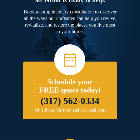
Book a complimentary consultation to discover
all the ways our craftsmen can help you revive,
revitalize, and restore the places you live most
in your home.
Schedule your
FREE quote today!
(317) 562-0334
Or, fill out this form and we'll call you.