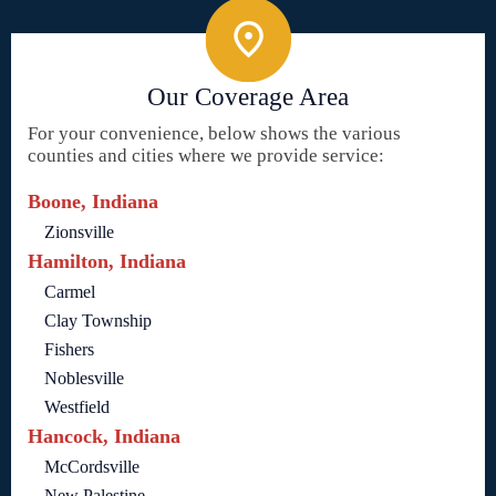
Our Coverage Area
For your convenience, below shows the various
counties and cities where we provide service:
Boone, Indiana
Zionsville
Hamilton, Indiana
Carmel
Clay Township
Fishers
Noblesville
Westfield
Hancock, Indiana
McCordsville
New Palestine