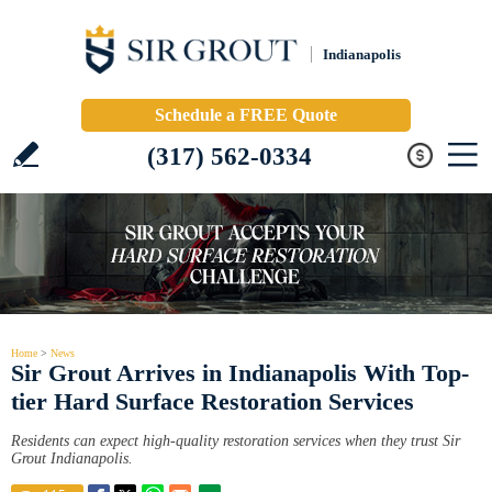
Indianapolis
Schedule a FREE Quote
(317) 562-0334
Home
>
News
Sir Grout Arrives in Indianapolis With Top-
tier Hard Surface Restoration Services
Residents can expect high-quality restoration services when they trust Sir
Grout Indianapolis.