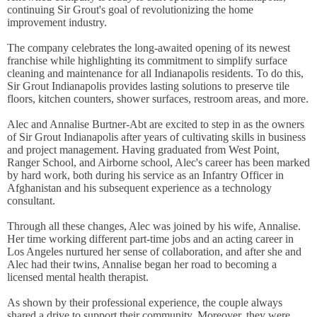
continuing Sir Grout's goal of revolutionizing the home
improvement industry.
The company celebrates the long-awaited opening of its newest
franchise while highlighting its commitment to simplify surface
cleaning and maintenance for all Indianapolis residents. To do this,
Sir Grout Indianapolis provides lasting solutions to preserve tile
floors, kitchen counters, shower surfaces, restroom areas, and more.
Alec and Annalise Burtner-Abt are excited to step in as the owners
of Sir Grout Indianapolis after years of cultivating skills in business
and project management. Having graduated from West Point,
Ranger School, and Airborne school, Alec's career has been marked
by hard work, both during his service as an Infantry Officer in
Afghanistan and his subsequent experience as a technology
consultant.
Through all these changes, Alec was joined by his wife, Annalise.
Her time working different part-time jobs and an acting career in
Los Angeles nurtured her sense of collaboration, and after she and
Alec had their twins, Annalise began her road to becoming a
licensed mental health therapist.
As shown by their professional experience, the couple always
shared a drive to support their community. Moreover, they were