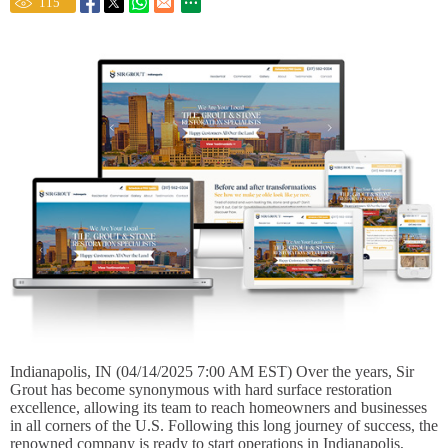
115
Indianapolis, IN (04/14/2025 7:00 AM EST) Over the years, Sir
Grout has become synonymous with hard surface restoration
excellence, allowing its team to reach homeowners and businesses
in all corners of the U.S. Following this long journey of success, the
renowned company is ready to start operations in Indianapolis,