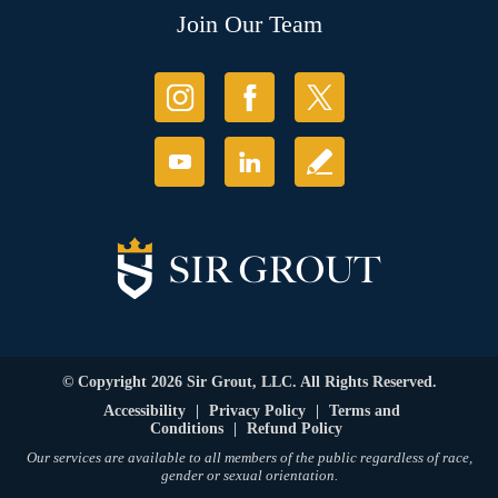
Join Our Team
© Copyright 2026 Sir Grout, LLC. All Rights Reserved.
Accessibility
|
Privacy Policy
|
Terms and
Conditions
|
Refund Policy
Our services are available to all members of the public regardless of race,
gender or sexual orientation.