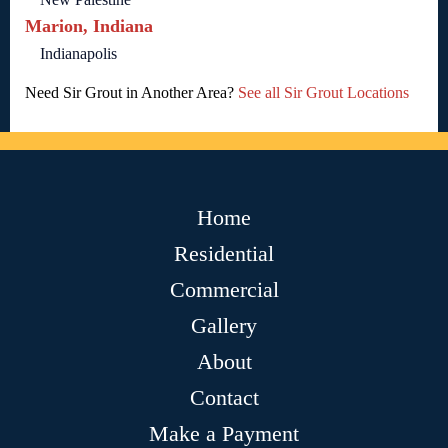
Marion, Indiana
Indianapolis
Need Sir Grout in Another Area?
See all Sir Grout Locations
Home
Residential
Commercial
Gallery
About
Contact
Make a Payment