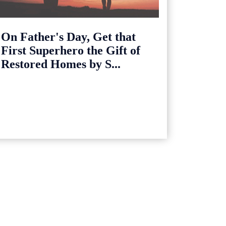
On Father's Day, Get that
First Superhero the Gift of
Restored Homes by S...