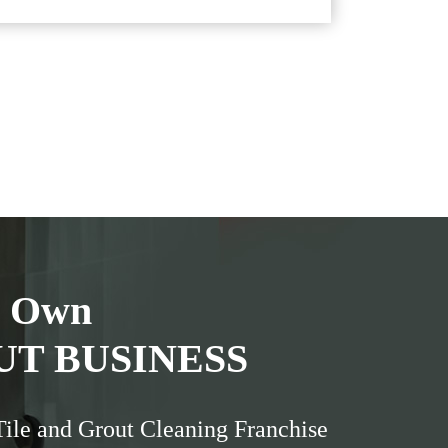
r Own
UT BUSINESS
Tile and Grout Cleaning Franchise