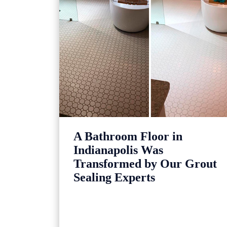
A Bathroom Floor in
Indianapolis Was
Transformed by Our Grout
Sealing Experts