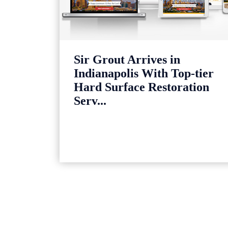
Sir Grout Arrives in
Indianapolis With Top-tier
Hard Surface Restoration
Serv...