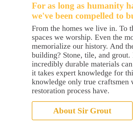
For as long as humanity h
we've been compelled to bu
From the homes we live in. To 
spaces we worship. Even the m
memorialize our history. And th
building? Stone, tile, and grout.
incredibly durable materials can 
it takes expert knowledge for th
knowledge only true craftsmen
restoration process have.
About Sir Grout