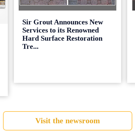
Sir Grout Announces New
Services to its Renowned
Hard Surface Restoration
Tre...
Visit the newsroom