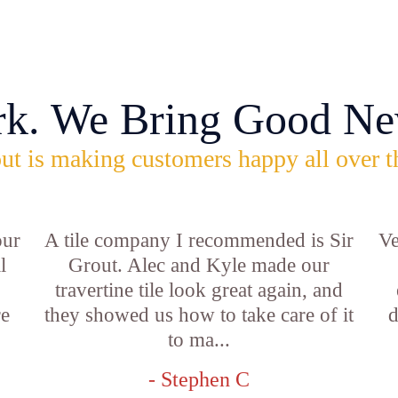
rk. We Bring Good Ne
ut is making customers happy all over t
our
A tile company I recommended is Sir
Ve
l
Grout. Alec and Kyle made our
travertine tile look great again, and
re
they showed us how to take care of it
d
to ma...
- Stephen C