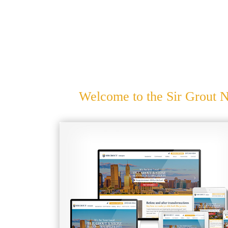
Welcome to the Sir Grout N