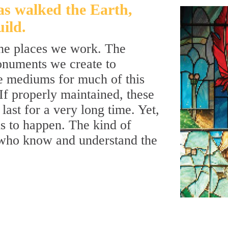
as walked the Earth,
ild.
the places we work. The
onuments we create to
e mediums for much of this
 If properly maintained, these
last for a very long time. Yet,
is to happen. The kind of
 who know and understand the