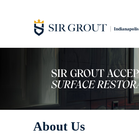
Indianapolis
About Us