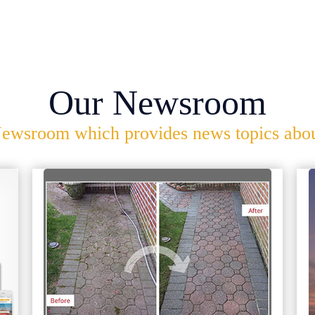
Our Newsroom
ewsroom which provides news topics about