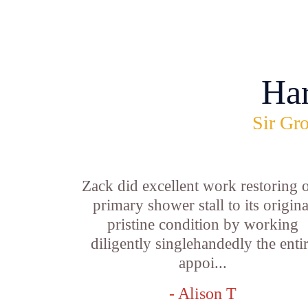
Ha
Sir Gro
Zack did excellent work restoring 
primary shower stall to its origina
pristine condition by working
diligently singlehandedly the enti
appoi...
- Alison T