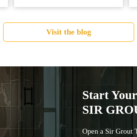
Visit the blog
Start You
SIR GRO
Open a Sir Grout 