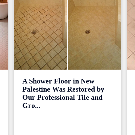
A Shower Floor in New
Palestine Was Restored by
Our Professional Tile and
Gro...