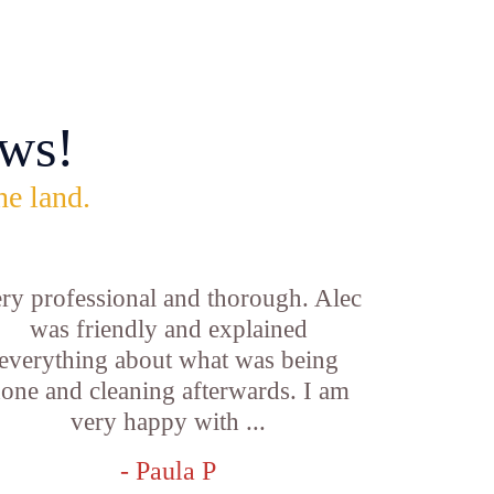
ws!
he land.
ry professional and thorough. Alec
was friendly and explained
everything about what was being
one and cleaning afterwards. I am
very happy with ...
- Paula P