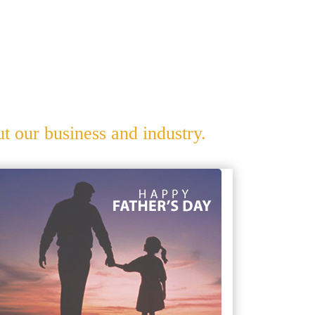
 our business and industry.