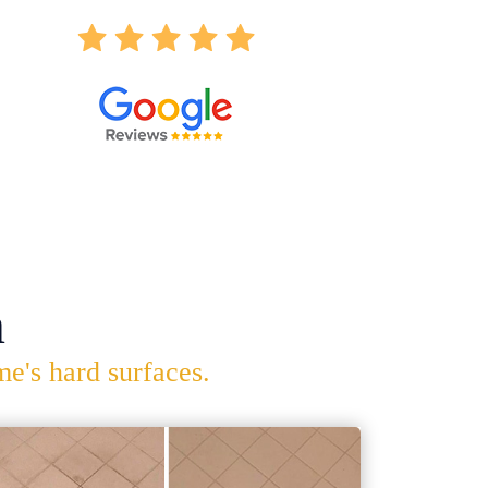
n
me's hard surfaces.