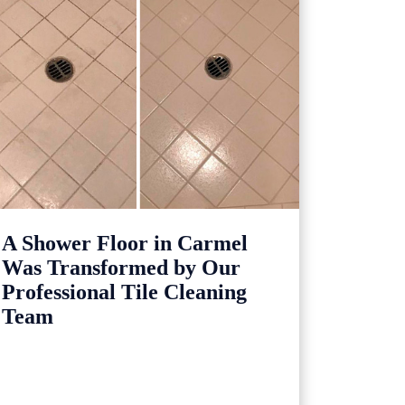
A Shower Floor in Carmel
Was Transformed by Our
Professional Tile Cleaning
Team