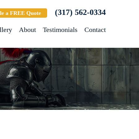
(317) 562-0334
le a FREE Quote
llery
About
Testimonials
Contact