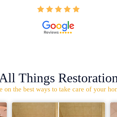
All Things Restoratio
e on the best ways to take care of your ho