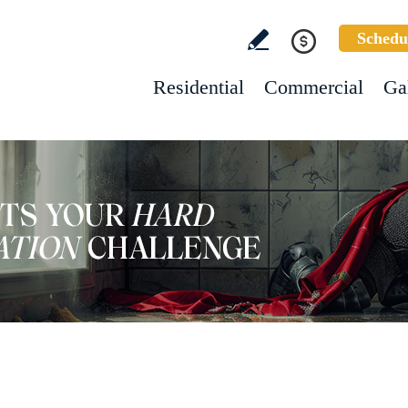
Schedu
Residential
Commercial
Ga