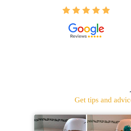
Get tips and advic