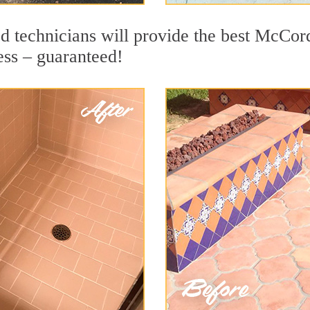
d technicians will provide the best McCord
ess – guaranteed!