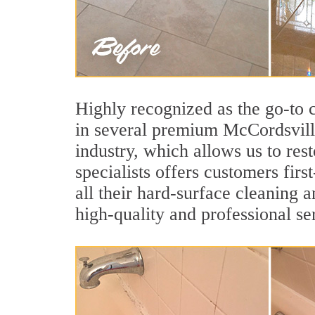
Highly recognized as the go-to
in several premium McCordsville
industry, which allows us to res
specialists offers customers firs
all their hard-surface cleaning 
high-quality and professional se