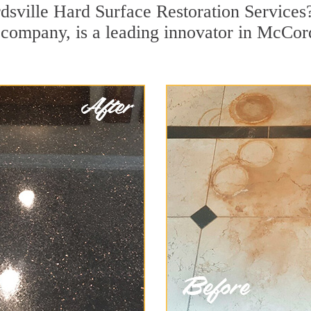
dsville Hard Surface Restoration Services
on company, is a leading innovator in McCor