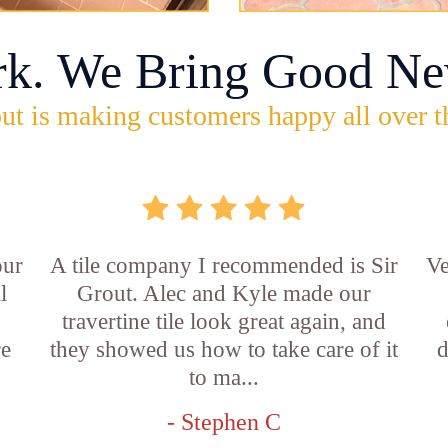
rk. We Bring Good Ne
ut is making customers happy all over t
our
A tile company I recommended is Sir
Ve
l
Grout. Alec and Kyle made our
travertine tile look great again, and
re
they showed us how to take care of it
d
to ma...
- Stephen C