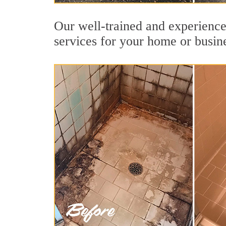
Our well-trained and experience
services for your home or busin