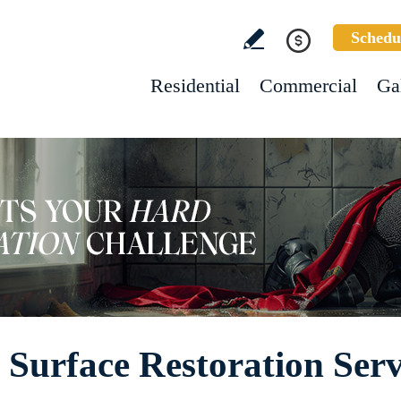
Schedu
Residential
Commercial
Ga
Surface Restoration Serv