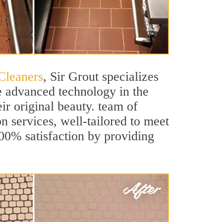
Cleaners
, Sir Grout specializes
e advanced technology in the
ir original beauty. team of
on services, well-tailored to meet
100% satisfaction by providing