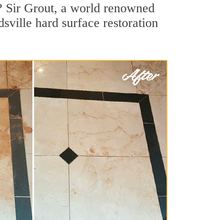
? Sir Grout, a world renowned
dsville hard surface restoration