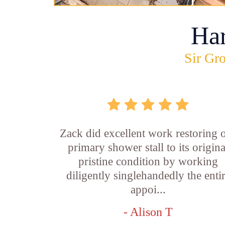
Ha
Sir Gro
Zack did excellent work restoring 
primary shower stall to its origina
pristine condition by working
diligently singlehandedly the enti
appoi...
- Alison T