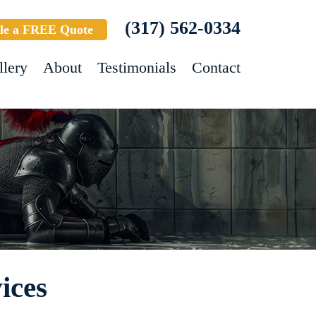
(317) 562-0334
le a FREE Quote
llery
About
Testimonials
Contact
ices