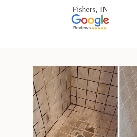
Fishers, IN