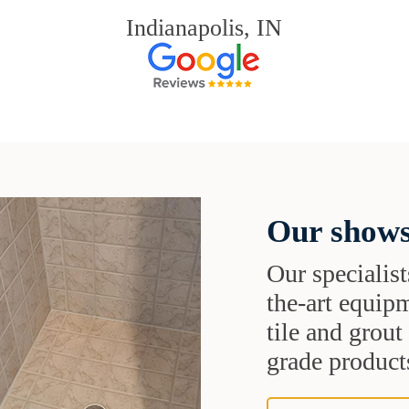
Indianapolis, IN
Our shows
Our specialist
the-art equipm
tile and grou
grade products