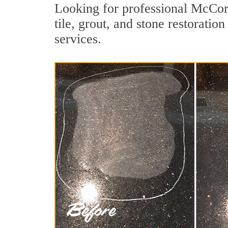
Looking for professional McCor
tile, grout, and stone restorati
services.