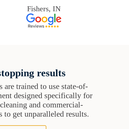
Fishers, IN
topping results
s are trained to use state-of-
ent designed specifically for
t cleaning and commercial-
 to get unparalleled results.