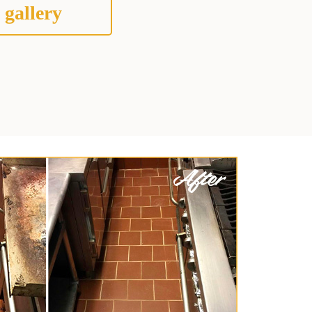
 gallery