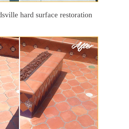
sville hard surface restoration