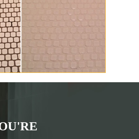
OU'RE