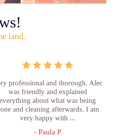
ws!
he land.
ry professional and thorough. Alec
was friendly and explained
everything about what was being
one and cleaning afterwards. I am
very happy with ...
- Paula P