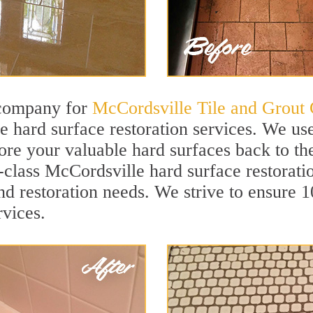
 company for
McCordsville Tile and Grout 
 hard surface restoration services. We us
tore your valuable hard surfaces back to the
t-class McCordsville hard surface restorati
and restoration needs. We strive to ensure 
rvices.