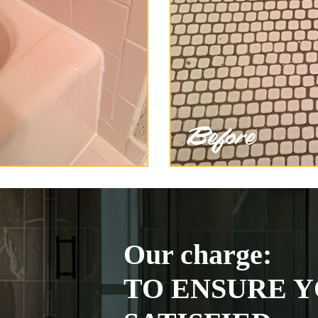
Our charge:
TO ENSURE Y