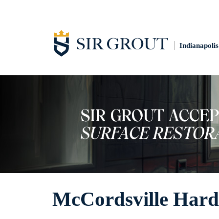
Indianapolis
McCordsville Hard 