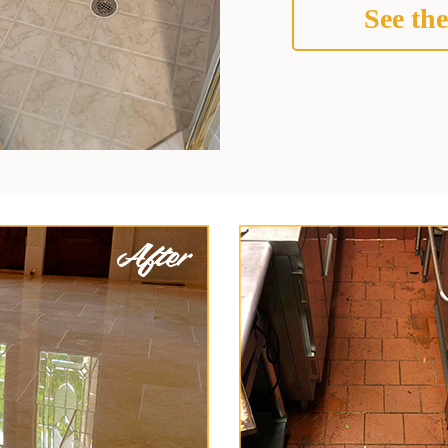
See the