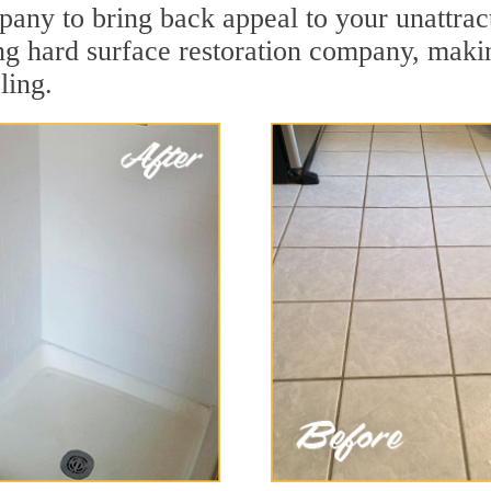
pany to bring back appeal to your unattrac
ing hard surface restoration company, maki
ling.