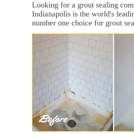
Looking for a grout sealing com
Indianapolis is the world's lead
number one choice for grout sea