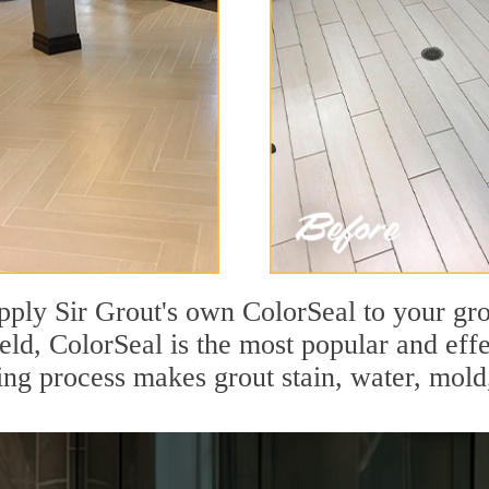
pply Sir Grout's own ColorSeal to your gro
ield, ColorSeal is the most popular and eff
ing process makes grout stain, water, mold