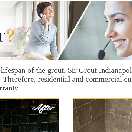
 lifespan of the grout. Sir Grout Indianapol
t. Therefore, residential and commercial c
rranty.