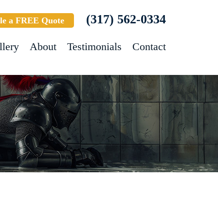
(317) 562-0334
le a FREE Quote
llery
About
Testimonials
Contact