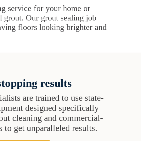
ing service for your home or
d grout. Our grout sealing job
eaving floors looking brighter and
topping results
alists are trained to use state-
uipment designed specifically
grout cleaning and commercial-
 to get unparalleled results.