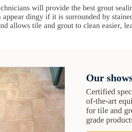
chnicians will provide the best grout seal
n appear dingy if it is surrounded by staine
and allows tile and grout to clean easier, l
Our shows
Certified speci
of-the-art eq
for tile and 
grade products