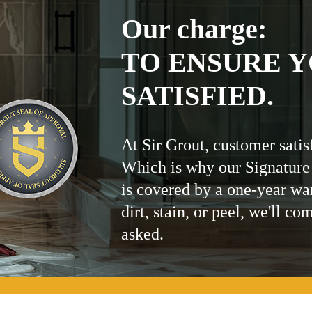
Our charge:
TO ENSURE Y
SATISFIED.
At Sir Grout, customer satis
Which is why our Signature
is covered by a one-year wa
dirt, stain, or peel, we'll co
asked.