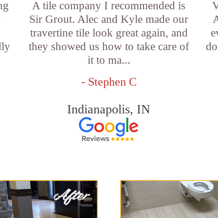
ng
A tile company I recommended is
V
s
Sir Grout. Alec and Kyle made our
A
travertine tile look great again, and
e
dly
they showed us how to take care of
do
it to ma...
- Stephen C
Indianapolis, IN