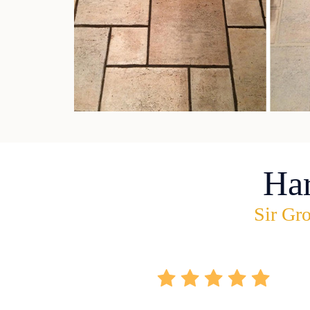
Ha
Sir Gro