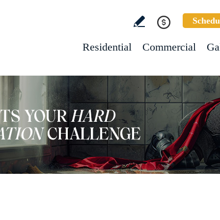
Schedu
Residential
Commercial
Ga