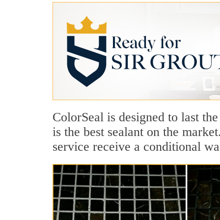
ColorSeal is designed to last the
is the best sealant on the marke
service receive a conditional wa