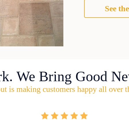
See the
rk. We Bring Good Ne
ut is making customers happy all over t