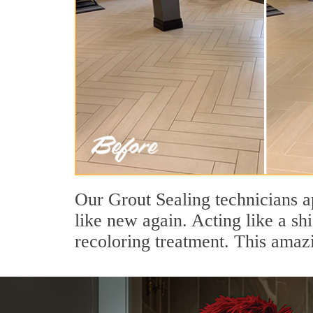
Our Grout Sealing technicians a
like new again. Acting like a sh
recoloring treatment. This amaz