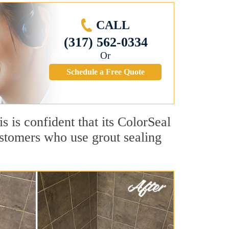
CALL
(317) 562-0334
Or
Schedule a Free Quote
is is confident that its ColorSeal
ustomers who use grout sealing