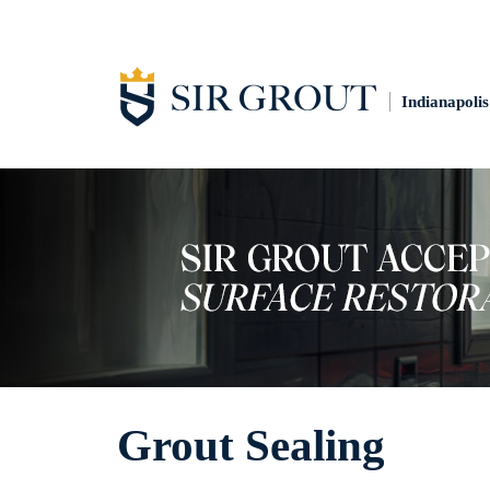
Indianapolis
Grout Sealing