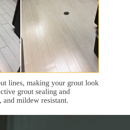
ut lines, making your grout look
ective grout sealing and
, and mildew resistant.