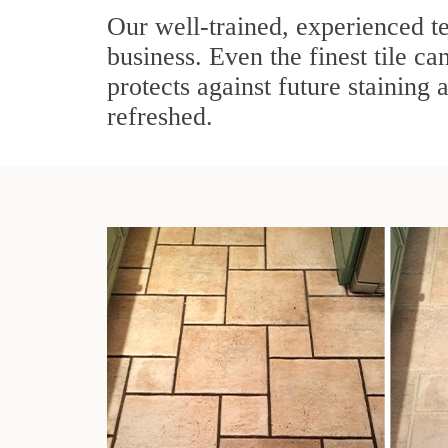
Our well-trained, experienced te
business. Even the finest tile ca
protects against future staining 
refreshed.