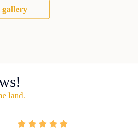
 gallery
ws!
he land.