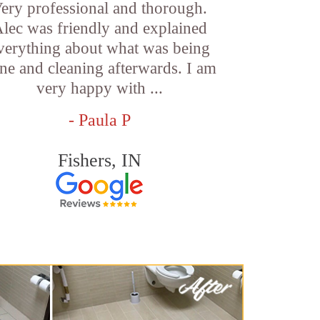
ery professional and thorough.
lec was friendly and explained
verything about what was being
ne and cleaning afterwards. I am
very happy with ...
- Paula P
Fishers, IN