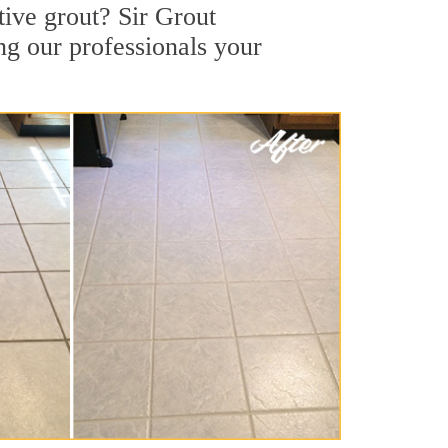
tive grout? Sir Grout
ng our professionals your