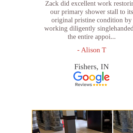
Zack did excellent work restori
our primary shower stall to it
original pristine condition by
working diligently singlehande
the entire appoi...
- Alison T
Fishers, IN