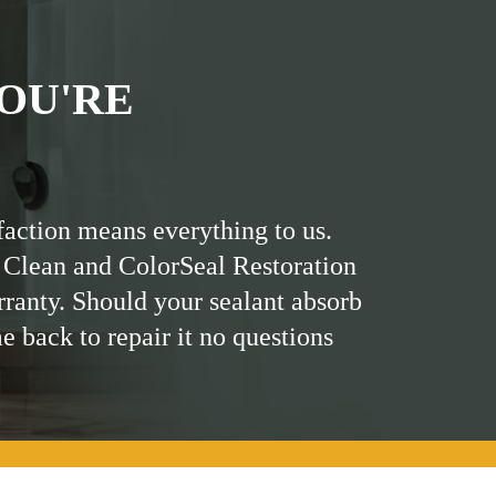
OU'RE
faction means everything to us.
 Clean and ColorSeal Restoration
rranty. Should your sealant absorb
me back to repair it no questions