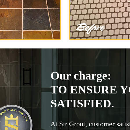
Our charge:
TO ENSURE Y
SATISFIED.
At Sir Grout, customer satis