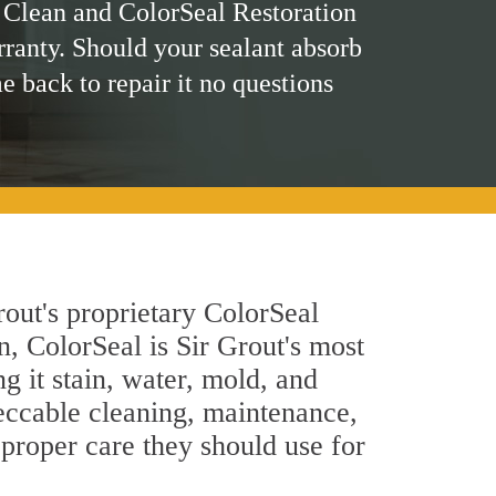
 Clean and ColorSeal Restoration
rranty. Should your sealant absorb
me back to repair it no questions
rout's proprietary ColorSeal
n, ColorSeal is Sir Grout's most
g it stain, water, mold, and
peccable cleaning, maintenance,
 proper care they should use for