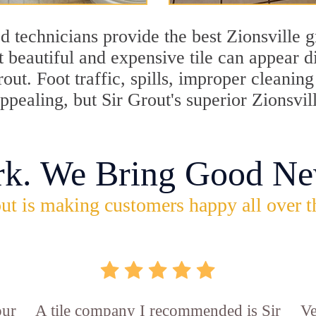
 technicians provide the best Zionsville g
 beautiful and expensive tile can appear 
rout. Foot traffic, spills, improper cleani
appealing, but Sir Grout's superior Zionsvi
rk. We Bring Good Ne
ut is making customers happy all over t
our
A tile company I recommended is Sir
Ve