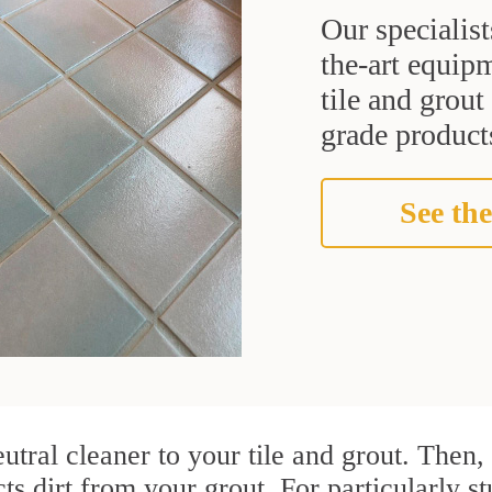
Our specialist
the-art equipm
tile and grou
grade products
See the
utral cleaner to your tile and grout. Then
ts dirt from your grout. For particularly s