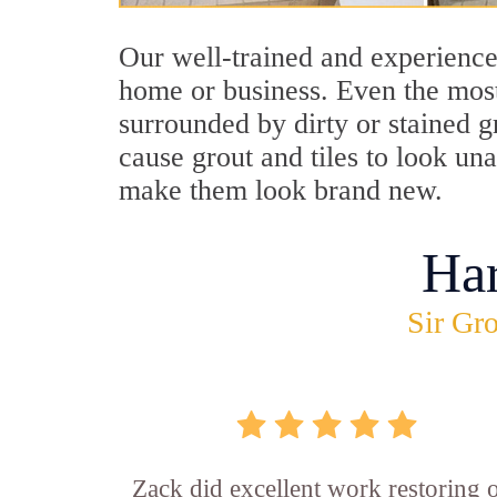
Our well-trained and experienced
home or business. Even the most
surrounded by dirty or stained g
cause grout and tiles to look un
make them look brand new.
Ha
Sir Gro
Zack did excellent work restoring 