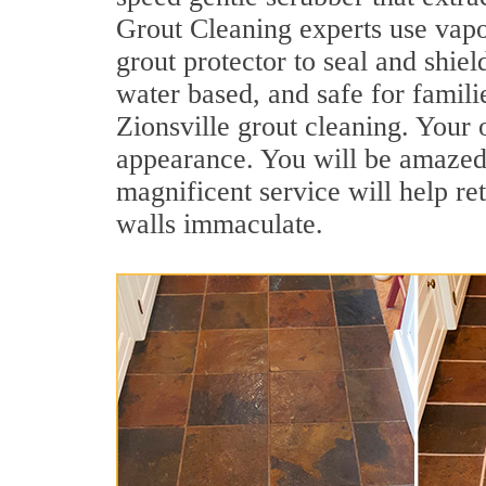
Grout Cleaning experts use vapo
grout protector to seal and shiel
water based, and safe for famili
Zionsville grout cleaning. Your o
appearance. You will be amazed 
magnificent service will help re
walls immaculate.