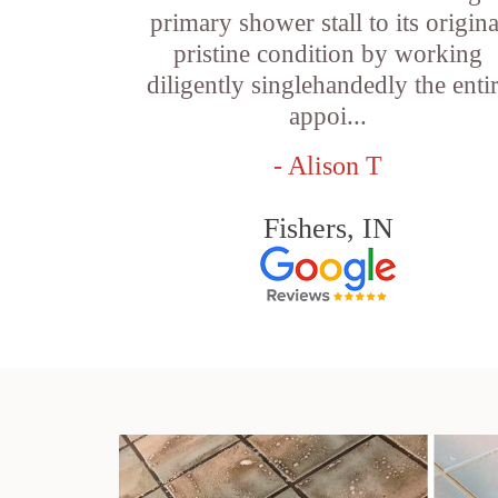
primary shower stall to its origina
pristine condition by working
diligently singlehandedly the enti
appoi...
- Alison T
Fishers, IN