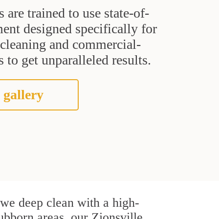
s are trained to use state-of-
ent designed specifically for
t cleaning and commercial-
 to get unparalleled results.
 gallery
, we deep clean with a high-
tubborn areas, our Zionsville