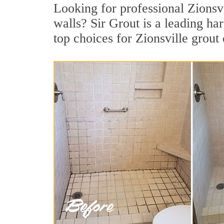
Looking for professional Zionsvi
walls? Sir Grout is a leading h
top choices for Zionsville grout 