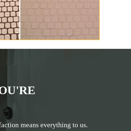
OU'RE
faction means everything to us.