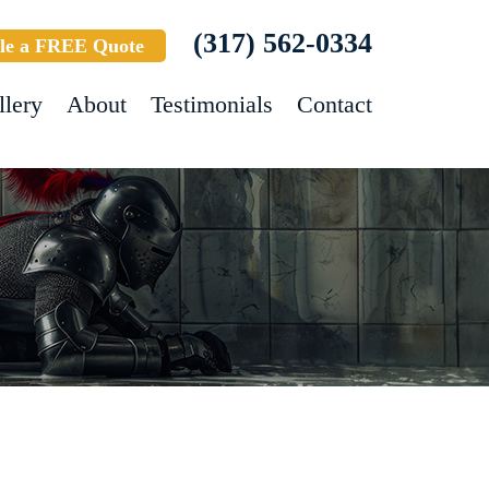
(317) 562-0334
le a FREE Quote
llery
About
Testimonials
Contact