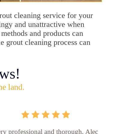
rout cleaning service for your
dingy and unattractive when
ng methods and products can
lle grout cleaning process can
ws!
he land.
ry professional and thorough. Alec