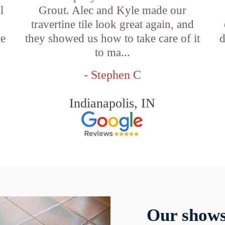
l
Grout. Alec and Kyle made our
travertine tile look great again, and
re
they showed us how to take care of it
d
to ma...
- Stephen C
Indianapolis, IN
Our shows