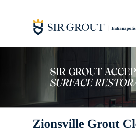
Indianapolis
Zionsville Grout C