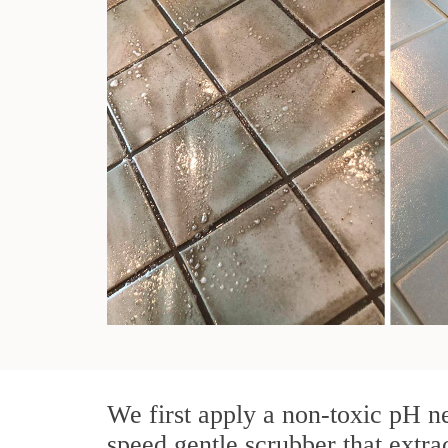
We first apply a non-toxic pH ne
speed gentle scrubber that extrac