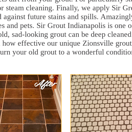
r steam cleaning. Finally, we apply Sir Gr
d against future stains and spills. Amazingl
es and pets. Sir Grout Indianapolis is one o
ld, sad-looking grout can be deep cleaned t
how effective our unique Zionsville grou
turn your old grout to a wonderful condition