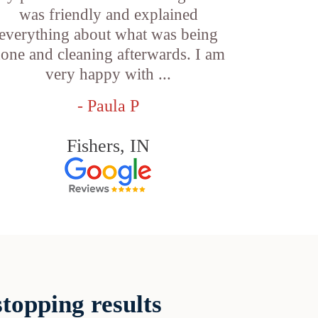
was friendly and explained
everything about what was being
one and cleaning afterwards. I am
very happy with ...
- Paula P
Fishers, IN
topping results