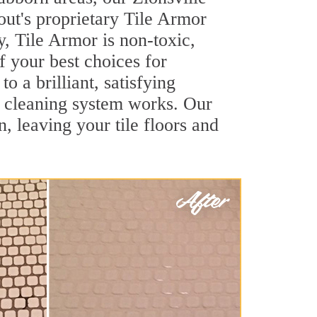
out's proprietary Tile Armor
y, Tile Armor is non-toxic,
f your best choices for
o a brilliant, satisfying
t cleaning system works. Our
, leaving your tile floors and