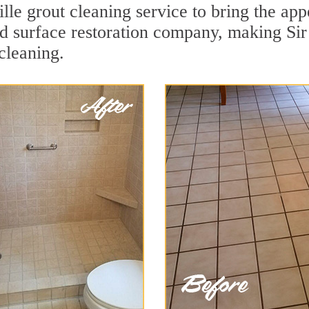
lle grout cleaning service to bring the appe
ard surface restoration company, making Sir
cleaning.