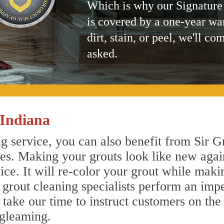
Which is why our Signature
is covered by a one-year wa
dirt, stain, or peel, we'll co
asked.
 Indiana
g service, you can also benefit from Sir G
nes. Making your grouts look like new agai
e. It will re-color your grout while makin
e grout cleaning specialists perform an im
o take our time to instruct customers on the
 gleaming.