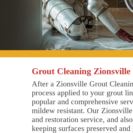
Grout Cleaning Zionsville
After a Zionsville Grout Cleanin
process applied to your grout li
popular and comprehensive servic
mildew resistant. Our Zionsvill
and restoration service, and als
keeping surfaces preserved and