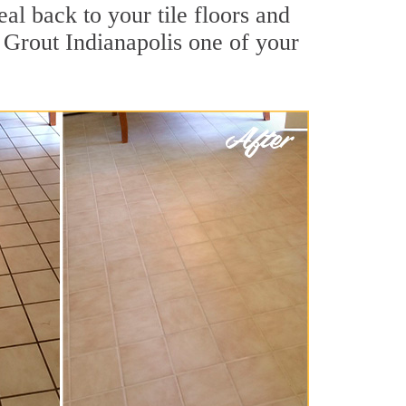
al back to your tile floors and
 Grout Indianapolis one of your