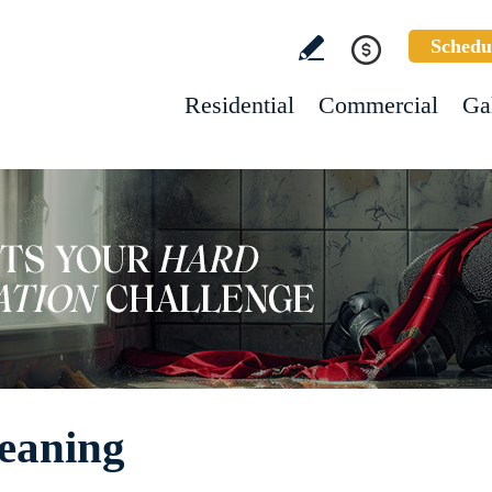
Schedu
Residential
Commercial
Ga
leaning