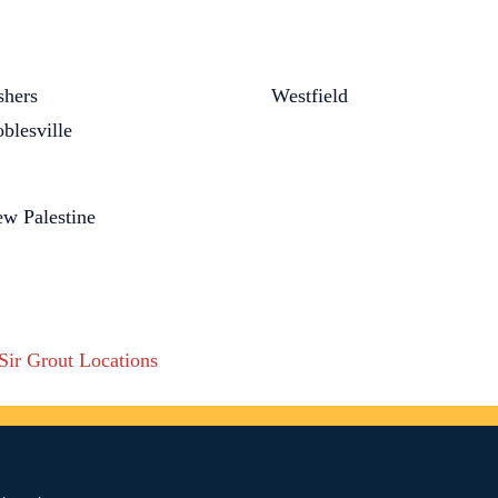
shers
Westfield
blesville
w Palestine
 Sir Grout Locations