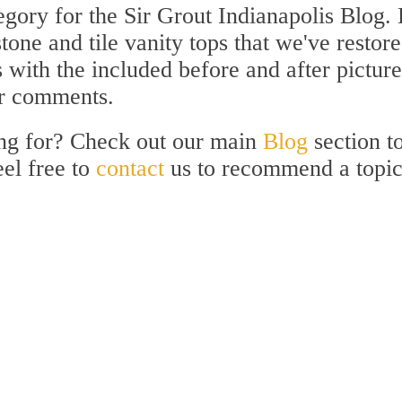
gory for the Sir Grout Indianapolis Blog.
stone and tile vanity tops that we've restore
with the included before and after picture
ur comments.
ing for? Check out our main
Blog
section t
eel free to
contact
us to recommend a topi