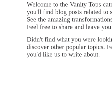
Welcome to the Vanity Tops cate
you'll find blog posts related to 
See the amazing transformations 
Feel free to share and leave yo
Didn't find what you were look
discover other popular topics. F
you'd like us to write about.