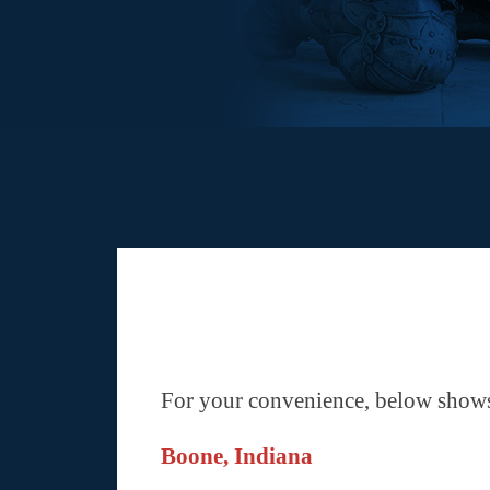
For your convenience, below shows 
Boone, Indiana