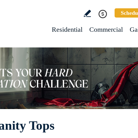
Schedu
Residential
Commercial
Ga
anity Tops