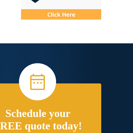
Schedule your
REE quote today!