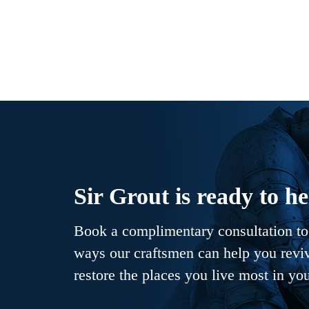
Sir Grout is ready to he
Book a complimentary consultation to 
ways our craftsmen can help you revive
restore the places you live most in yo