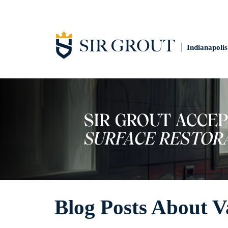
Indianapolis
Blog Posts About V