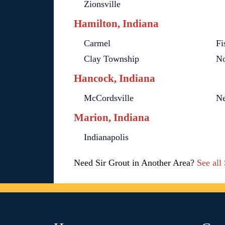
Zionsville
Hamilton, Indiana
Carmel
Fi
Clay Township
No
Hancock, Indiana
McCordsville
Ne
Marion, Indiana
Indianapolis
Need Sir Grout in Another Area?
See all