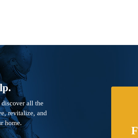
lp.
discover all the
, revitalize, and
ur home.
F