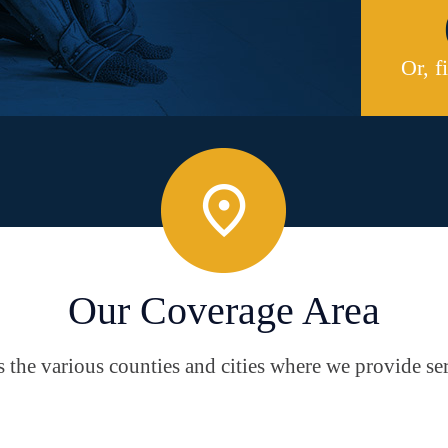
Or, f
Our Coverage Area
the various counties and cities where we provide ser