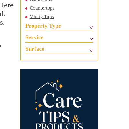
 Here
Countertops
d.
Vanity Tops
s.
Property Type
Service
o
Surface
c