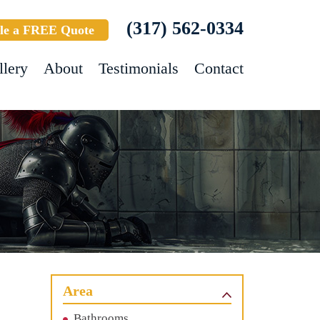
(317) 562-0334
le a FREE Quote
llery
About
Testimonials
Contact
Area
Bathrooms