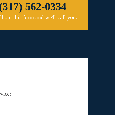
(317) 562-0334
ill out this form and we'll call you.
vice: