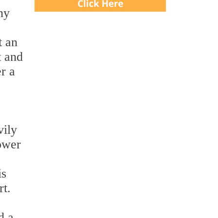
ny
t an
t and
r a
vily
ower
is
rt.
d a