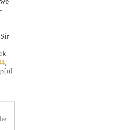
 we
-
Sir
ack
34
,
pful
ther