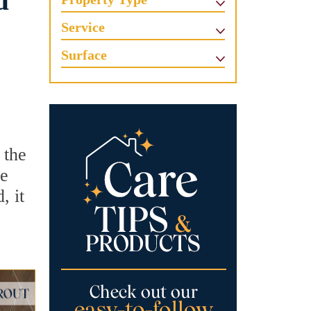
d
Service
Surface
 the
he
, it