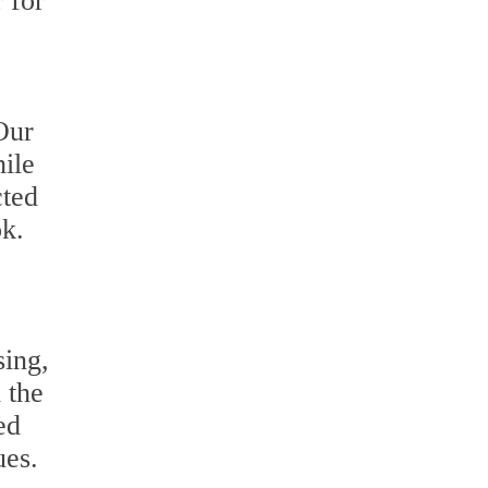
 for
Our
hile
cted
ok.
sing,
 the
ed
ues.