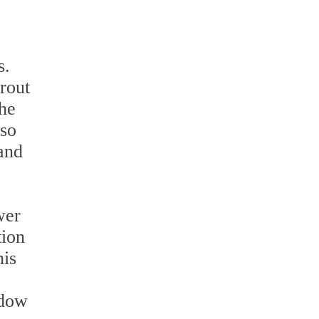
s.
rout
the
lso
and
wer
tion
his
ndow