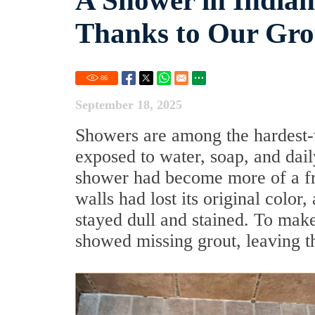
A Shower in Indian
Thanks to Our Grou
86
September 18, 2025
Showers are among the hardest-
exposed to water, soap, and dail
shower had become more of a fru
walls had lost its original colo
stayed dull and stained. To make
showed missing grout, leaving 