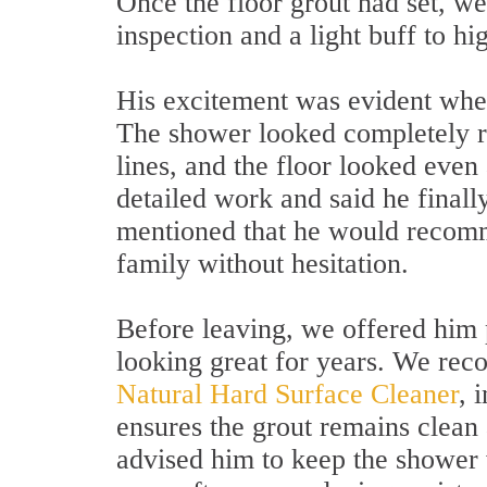
Once the floor grout had set, we
inspection and a light buff to hi
His excitement was evident when
The shower looked completely r
lines, and the floor looked even
detailed work and said he final
mentioned that he would recomme
family without hesitation.
Before leaving, we offered him 
looking great for years. We rec
Natural Hard Surface Cleaner
, 
ensures the grout remains clean 
advised him to keep the shower 