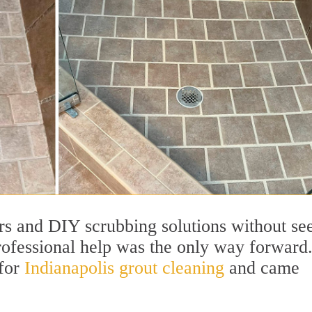
ers and DIY scrubbing solutions without se
ofessional help was the only way forward
 for
Indianapolis grout cleaning
and came