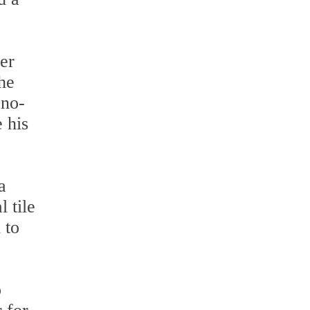
er
the
 no-
 his
a
 tile
 to
o