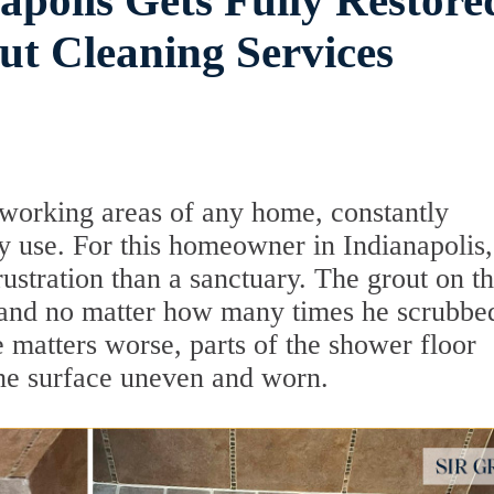
apolis Gets Fully Restore
t Cleaning Services
working areas of any home, constantly
y use. For this homeowner in Indianapolis,
stration than a sanctuary. The grout on t
r, and no matter how many times he scrubbed
 matters worse, parts of the shower floor
the surface uneven and worn.