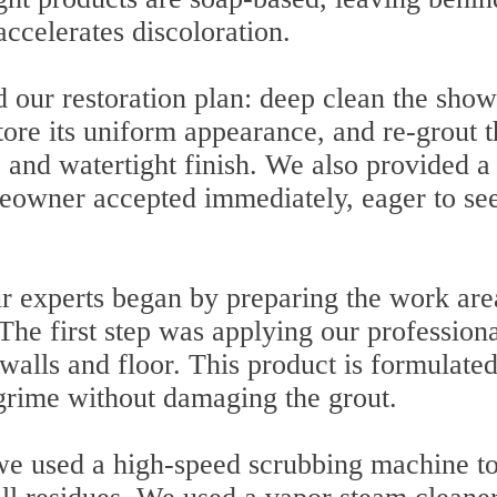
accelerates discoloration.
d our restoration plan: deep clean the show
store its uniform appearance, and re-grout 
 and watertight finish. We also provided a
eowner accepted immediately, eager to see
ur experts began by preparing the work are
The first step was applying our professional
walls and floor. This product is formulated
rime without damaging the grout.
, we used a high-speed scrubbing machine t