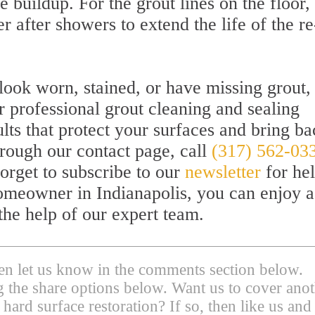
e buildup. For the grout lines on the floor,
 after showers to extend the life of the re
 look worn, stained, or have missing grout, 
 professional grout cleaning and sealing
ults that protect your surfaces and bring b
hrough our contact page, call
(317) 562-03
forget to subscribe to our
newsletter
for hel
 homeowner in Indianapolis, you can enjoy a
the help of our expert team.
then let us know in the comments section below.
ing the share options below. Want us to cover ano
 hard surface restoration? If so, then like us and