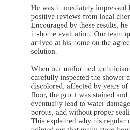
He was immediately impressed 
positive reviews from local clie
Encouraged by these results, he 
in-home evaluation. Our team q
arrived at his home on the agree
solution.
When our uniformed technicians
carefully inspected the shower a
discolored, affected by years o
floor, the grout was stained and
eventually lead to water damage 
porous, and without proper sealin
This explained why his regular 
pointed out that many store-bou