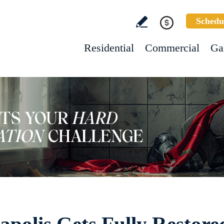
Schedu
Residential
Commercial
Ga