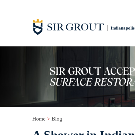
Indianapolis
Home
>
Blog