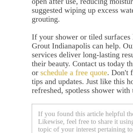
open after use, reducing moistur
suggested wiping up excess water
grouting.
If your shower or tiled surfaces
Grout Indianapolis can help. Our
services deliver long-lasting res
their beauty. Contact us today t
or
schedule a free quote
. Don't 
tips and updates. Just like this
refreshed, spotless shower with 
If you found this article helpful 
Likewise, feel free to share it us
topic of your interest pertaining to