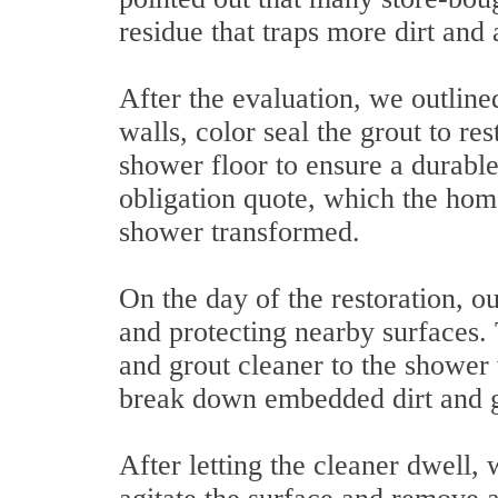
residue that traps more dirt and 
After the evaluation, we outline
walls, color seal the grout to re
shower floor to ensure a durable
obligation quote, which the hom
shower transformed.
On the day of the restoration, o
and protecting nearby surfaces. 
and grout cleaner to the shower 
break down embedded dirt and g
After letting the cleaner dwell