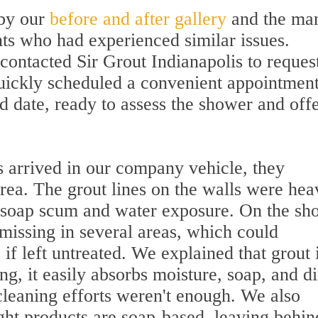
by our
before and after gallery
and the ma
nts who had experienced similar issues.
contacted Sir Grout Indianapolis to reques
uickly scheduled a convenient appointmen
d date, ready to assess the shower and offe
 arrived in our company vehicle, they
rea. The grout lines on the walls were hea
f soap scum and water exposure. On the sh
 missing in several areas, which could
if left untreated. We explained that grout 
g, it easily absorbs moisture, soap, and di
cleaning efforts weren't enough. We also
ght products are soap-based, leaving behin