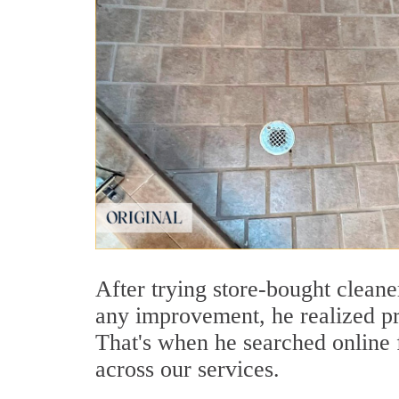
After trying store-bought clean
any improvement, he realized pr
That's when he searched online
across our services.