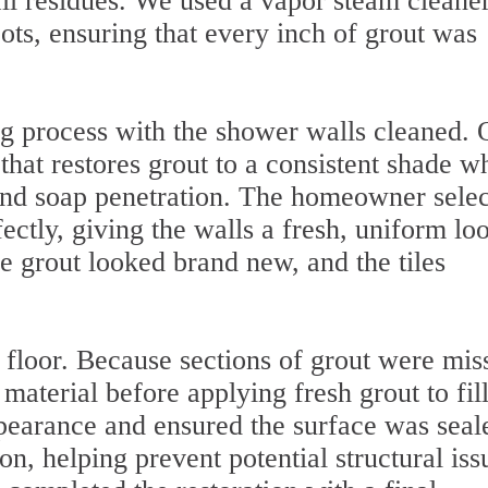
ll residues. We used a vapor steam cleaner
ots, ensuring that every inch of grout was
g process with the shower walls cleaned. 
hat restores grout to a consistent shade w
 and soap penetration. The homeowner sele
fectly, giving the walls a fresh, uniform lo
e grout looked brand new, and the tiles
floor. Because sections of grout were mis
aterial before applying fresh grout to fill
pearance and ensured the surface was seal
on, helping prevent potential structural iss