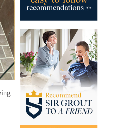
eing
.