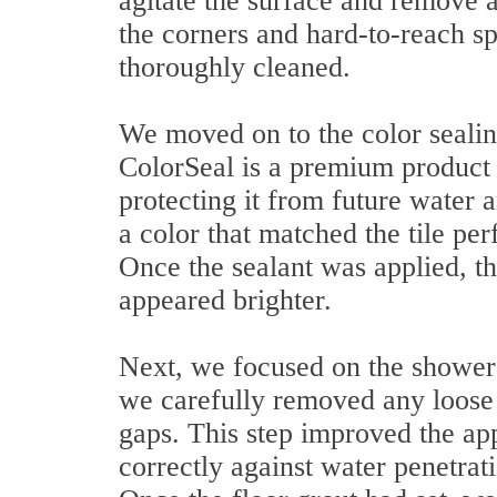
agitate the surface and remove a
the corners and hard-to-reach sp
thoroughly cleaned.
We moved on to the color sealin
ColorSeal is a premium product t
protecting it from future water
a color that matched the tile per
Once the sealant was applied, th
appeared brighter.
Next, we focused on the shower 
we carefully removed any loose m
gaps. This step improved the ap
correctly against water penetrati