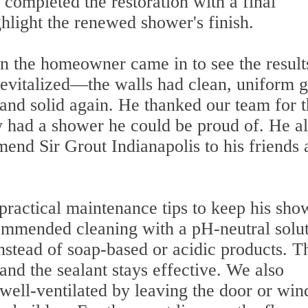
 completed the restoration with a final
ghlight the renewed shower's finish.
 the homeowner came in to see the result
evitalized—the walls had clean, uniform g
 and solid again. He thanked our team for 
ly had a shower he could be proud of. He a
nd Sir Grout Indianapolis to his friends 
practical maintenance tips to keep his sho
ommended cleaning with a pH-neutral solu
instead of soap-based or acidic products. T
and the sealant stays effective. We also
well-ventilated by leaving the door or wi