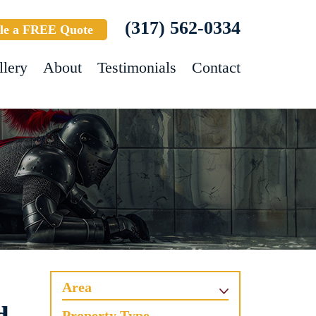
(317) 562-0334
le a FREE Quote
llery
About
Testimonials
Contact
Area
Property Type