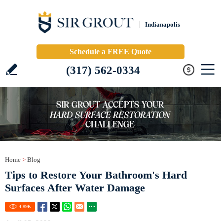
Indianapolis
Schedule a FREE Quote
(317) 562-0334
Home
>
Blog
Tips to Restore Your Bathroom's Hard
Surfaces After Water Damage
4.89
K