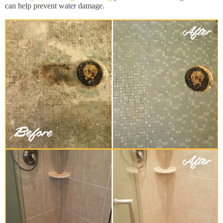
can help prevent water damage.