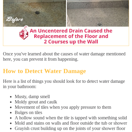
Once you've learned about the causes of water damage mentioned
here, you can prevent it from happening.
How to Detect Water Damage
Here is a list of things you should look for to detect water damage
in your bathroom:
Musty, damp smell
Moldy grout and caulk
Movement of tiles when you apply pressure to them
Bulges on tiles
A hollow sound when the tile is tapped with something solid
Mold and stains on walls and floor outside the tub or shower
Grayish crust building up on the joints of your shower floor