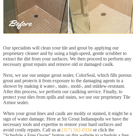
Our specialists will clean your tile and grout by applying our
proprietary cleaner and by using a high-speed, gentle scrubber to
extract the dirt from your surfaces. We then proceed to perform any
necessary grout repairs and remove old or damaged caulk.
Next, we use our unique grout sealer, ColorSeal, which fills porous
grout and protects it from exposure to the damaging agents in a
shower by making it water-, stain-, mold-, and mildew-resistant.
After this process, we perform our caulking service. Finally, to
protect your tiles from spills and stains, we use our proprietary Tile
Armor sealer.
When your grout lines and caulk are moldy or stained, it might be a
sign of water damage. Here at Sir Grout Indianapolis we have the
necessary tools and expertise to restore your hard surfaces and
avoid costly repairs. Call us at
(317) 562-0334
or click the
"Schedule a Free Quote" button on this website to schedule a free