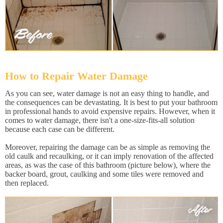
How to Repair Water Damage
As you can see, water damage is not an easy thing to handle, and
the consequences can be devastating. It is best to put your bathroom
in professional hands to avoid expensive repairs. However, when it
comes to water damage, there isn't a one-size-fits-all solution
because each case can be different.
Moreover, repairing the damage can be as simple as removing the
old caulk and recaulking, or it can imply renovation of the affected
areas, as was the case of this bathroom (picture below), where the
backer board, grout, caulking and some tiles were removed and
then replaced.