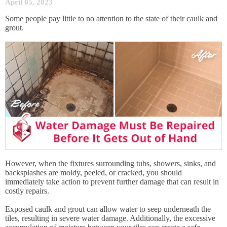
April 05, 2023
Some people pay little to no attention to the state of their caulk and
grout.
However, when the fixtures surrounding tubs, showers, sinks, and
backsplashes are moldy, peeled, or cracked, you should
immediately take action to prevent further damage that can result in
costly repairs.
Exposed caulk and grout can allow water to seep underneath the
tiles, resulting in severe water damage. Additionally, the excessive