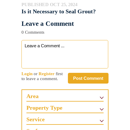
PUBLISHED OCT 25, 2024
Is it Necessary to Seal Grout?
Leave a Comment
0 Comments
Login
or
Register
first
Post Comment
to leave a comment.
Area
Property Type
Service