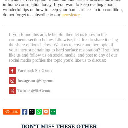
in-home consultation today. If you want to keep reading about
wonderful tips on how to keep your hard surfaces in top condition,
do not forget to subscribe to our
newsletter
.
If you found this article helpful then let us know in the
comments section below. Likewise, feel free to share it using
the share options below. Want us to cover another topic of
your interest pertaining to hard surface restoration? If so, then
like us and follow us on social media, and post to any of our
social media profiles the topic you'd like us to discuss:
Facebook Sir Grout
Instagram @sirgrout
Twitter @SirGrout
4.89
K
DON'T MISS THESE OTHER