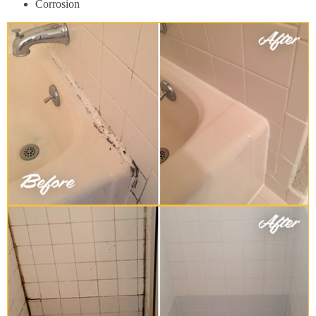
Corrosion