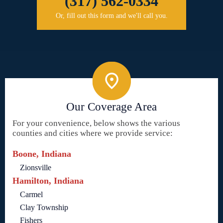
(317) 562-0334
Or, fill out this form and we'll call you.
Our Coverage Area
For your convenience, below shows the various
counties and cities where we provide service:
Boone, Indiana
Zionsville
Hamilton, Indiana
Carmel
Clay Township
Fishers