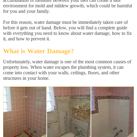
accumulation of moisture between your tiles can create a safe
environment for mold and mildew growth, which could be harmful
for you and your family.
For this reason, water damage must be immediately taken care of
before it gets out of hand. Below, you will find a complete guide
with everything you need to know about water damage, how to fix
it, and how to prevent it.
What is Water Damage?
Unfortunately, water damage is one of the most common causes of
property loss. When water escapes the plumbing system, it can
come into contact with your walls, ceilings, floors, and other
structures in your home.