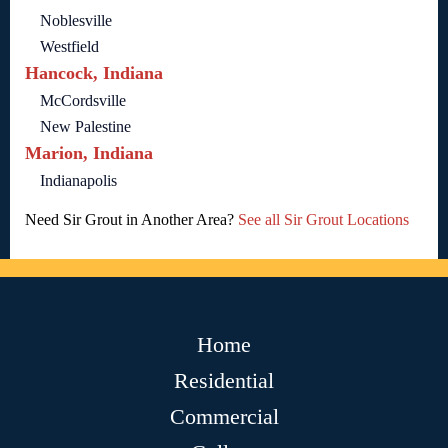
Noblesville
Westfield
Hancock, Indiana
McCordsville
New Palestine
Marion, Indiana
Indianapolis
Need Sir Grout in Another Area?
See all Sir Grout Locations
Home
Residential
Commercial