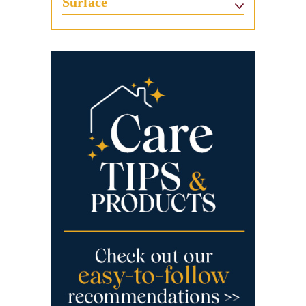
Surface