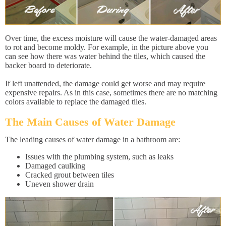
Over time, the excess moisture will cause the water-damaged areas
to rot and become moldy. For example, in the picture above you
can see how there was water behind the tiles, which caused the
backer board to deteriorate.
If left unattended, the damage could get worse and may require
expensive repairs. As in this case, sometimes there are no matching
colors available to replace the damaged tiles.
The Main Causes of Water Damage
The leading causes of water damage in a bathroom are:
Issues with the plumbing system, such as leaks
Damaged caulking
Cracked grout between tiles
Uneven shower drain