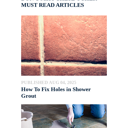
MUST READ ARTICLES
PUBLISHED AUG 04, 2025
How To Fix Holes in Shower
Grout