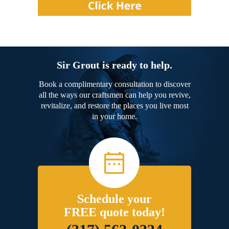
Sir Grout is ready to help.
Book a complimentary consultation to discover
all the ways our craftsmen can help you revive,
revitalize, and restore the places you live most
in your home.
Schedule your
FREE quote today!