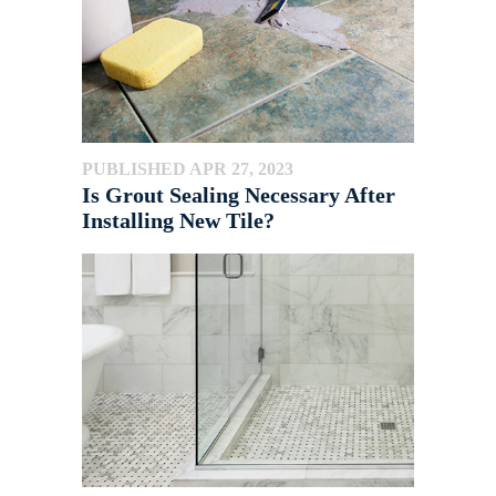
PUBLISHED APR 27, 2023
Is Grout Sealing Necessary After
Installing New Tile?