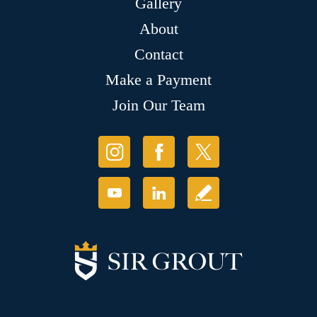
Gallery
About
Contact
Make a Payment
Join Our Team