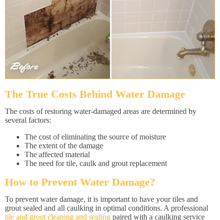
The True Costs Behind Water Damage
The costs of restoring water-damaged areas are determined by
several factors:
The cost of eliminating the source of moisture
The extent of the damage
The affected material
The need for tile, caulk and grout replacement
How to Prevent Water Damage?
To prevent water damage, it is important to have your tiles and
grout sealed and all caulking in optimal conditions. A professional
tile and grout cleaning and sealing
paired with a caulking service